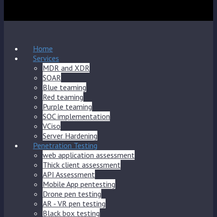
Home
Services
MDR and XDR
SOAR
Blue teaming
Red teaming
Purple teaming
SOC implementation
VCiso
Server Hardening
Penetration Testing
web application assessment
Thick client assessment
API Assessment
Mobile App pentesting
Drone pen testing
AR - VR pen testing
Black box testing