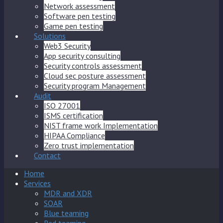
Network assessment
Software pen testing
Game pen testing
Solutions
Web3 Security
App security consulting
Security controls assessment
Cloud sec posture assessment
Security program Management
Audit
ISO 27001
ISMS certification
NIST frame work Implementation
HIPAA Compliance
Zero trust implementation
Contact
Home
Services
MDR and XDR
SOAR
Blue teaming