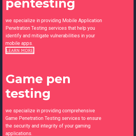
pentesting
we specialize in providing Mobile Application
Penetration Testing services that help you
identify and mitigate vulnerabilities in your
mobile apps.
LEARN MORE
Game pen
testing
we specialize in providing comprehensive
Game Penetration Testing services to ensure
the security and integrity of your gaming
applications.