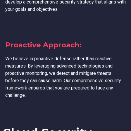
develop a comprehensive security strategy that aligns with
your goals and objectives.
Proactive Approach:
We believe in proactive defense rather than reactive
measures. By leveraging advanced technologies and
proactive monitoring, we detect and mitigate threats
before they can cause harm. Our comprehensive security
framework ensures that you are prepared to face any
challenge.