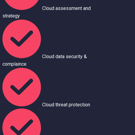
Cloud assessment and
strategy
Cloud data security &
complaince
Cloud threat protection