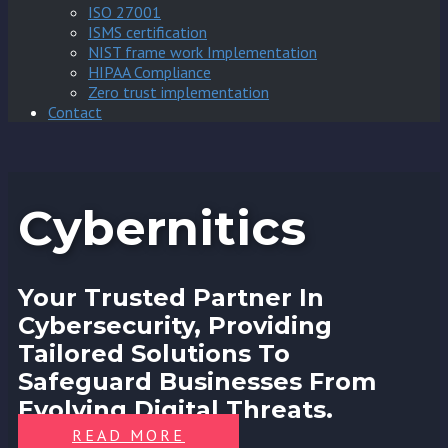
ISO 27001
ISMS certification
NIST frame work Implementation
HIPAA Compliance
Zero trust implementation
Contact
Cybernitics
Your Trusted Partner In
Cybersecurity, Providing
Tailored Solutions To
Safeguard Businesses From
Evolving Digital Threats.
READ MORE