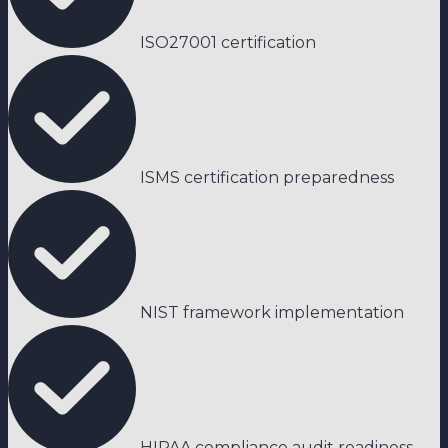
ISO27001 certification
ISMS certification preparedness
NIST framework implementation
HIPAA compliance audit readiness