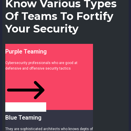
Know Various Types
Of Teams To Fortify
Your Security
Purple Teaming
Cybersecurity professionals who are good at
defensive and offensive security tactics
Blue Teaming
They are sophisticated architects who knows depts of