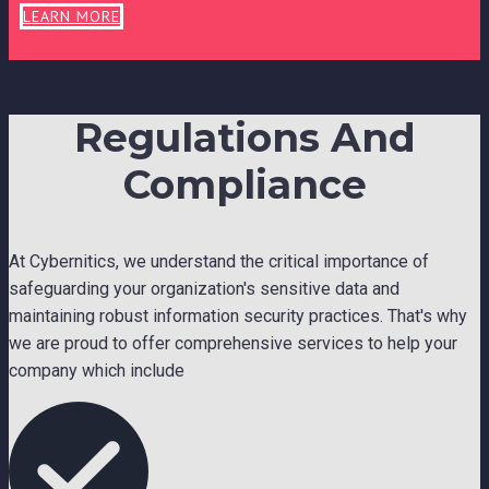
LEARN MORE
Regulations And
Compliance
At Cybernitics, we understand the critical importance of
safeguarding your organization's sensitive data and
maintaining robust information security practices. That's why
we are proud to offer comprehensive services to help your
company which include