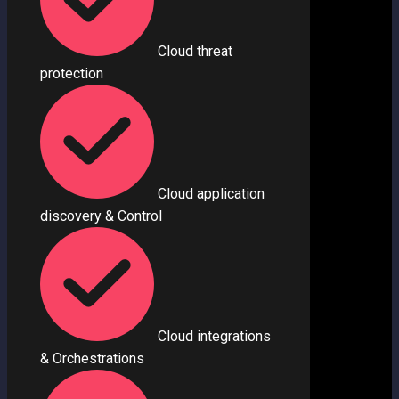
Cloud threat
protection
Cloud application
discovery & Control
Cloud integrations
& Orchestrations