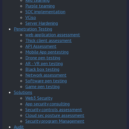
Red teaming
Purple teaming
SOC implementation
VCiso
Server Hardening
Penetration Testing
web application assessment
Thick client assessment
API Assessment
Mobile App pentesting
Drone pen testing
AR - VR pen testing
Black box testing
Network assessment
Software pen testing
Game pen testing
Solutions
Web3 Security
App security consulting
Security controls assessment
Cloud sec posture assessment
Security program Management
Audit