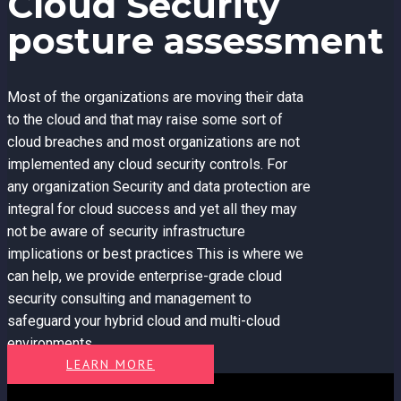
Cloud Security
posture assessment
Most of the organizations are moving their data
to the cloud and that may raise some sort of
cloud breaches and most organizations are not
implemented any cloud security controls. For
any organization Security and data protection are
integral for cloud success and yet all they may
not be aware of security infrastructure
implications or best practices This is where we
can help, we provide enterprise-grade cloud
security consulting and management to
safeguard your hybrid cloud and multi-cloud
environments.
LEARN MORE