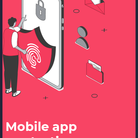
Mobile app