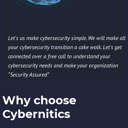
Let's us make cybersecurity simple. We will make all
your cybersecurity transition a cake walk. Let's get
connected over a free call to understand your
cybersecurity needs and make your organization
“Security Assured”
Why choose
Cybernitics