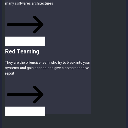
many softwares architectures
Red Teaming
They are the offensive team who try to break into your
systems and gain access and give a comprehensive
report