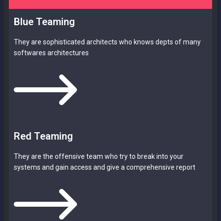
Blue Teaming
They are sophisticated architects who knows depts of many
softwares architectures
Red Teaming
They are the offensive team who try to break into your
systems and gain access and give a comprehensive report