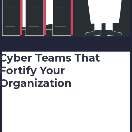
Cyber Teams That
Fortify Your
Organization