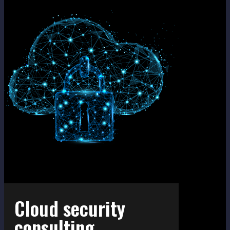
Cloud security
consultin​g