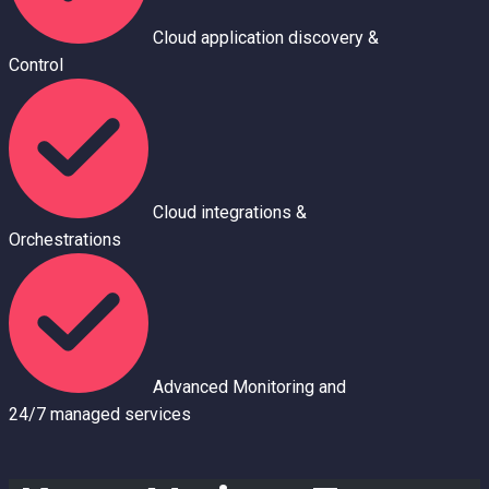
Cloud application discovery &
Control
Cloud integrations &
Orchestrations
Advanced Monitoring and
24/7 managed se
r
vices