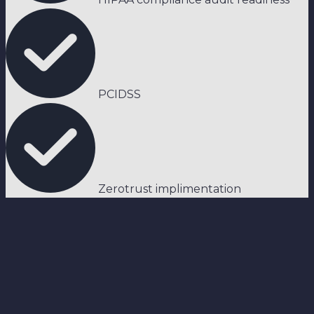
PCIDSS
Zerotrust implimentation