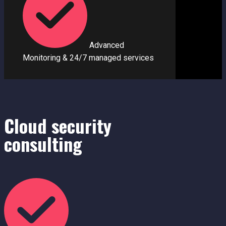
Advanced
Monitoring & 24/7 managed se
r
vices
Cloud security
consultin​g