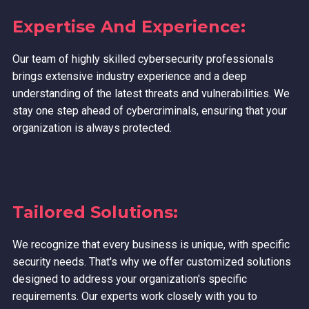
Expertise And Experience:
Our team of highly skilled cybersecurity professionals
brings extensive industry experience and a deep
understanding of the latest threats and vulnerabilities. We
stay one step ahead of cybercriminals, ensuring that your
organization is always protected.
Tailored Solutions:
We recognize that every business is unique, with specific
security needs. That's why we offer customized solutions
designed to address your organization's specific
requirements. Our experts work closely with you to