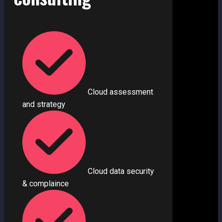
Cloud assessment
and strategy
Cloud data security
& complaince