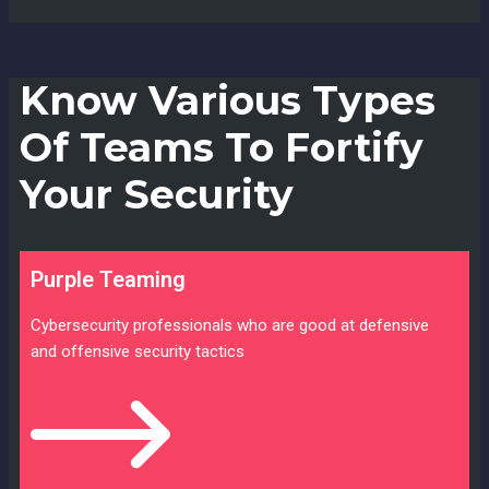
Know Various Types
Of Teams To Fortify
Your Security
Purple Teaming
Cybersecurity professionals who are good at defensive
and offensive security tactics